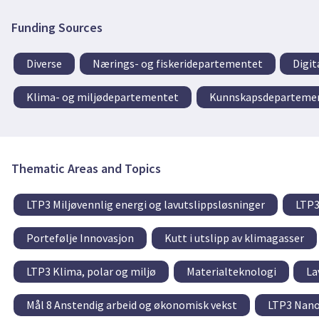
Funding Sources
Diverse
Nærings- og fiskeridepartementet
Digit
Klima- og miljødepartementet
Kunnskapsdeparteme
Thematic Areas and Topics
LTP3 Miljøvennlig energi og lavutslippsløsninger
LTP3
Portefølje Innovasjon
Kutt i utslipp av klimagasser
LTP3 Klima, polar og miljø
Materialteknologi
La
Mål 8 Anstendig arbeid og økonomisk vekst
LTP3 Nano