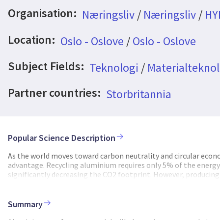
Organisation:
Næringsliv
/
Næringsliv
/
HY
Location:
Oslo - Oslove
/
Oslo - Oslove
Subject Fields:
Teknologi
/
Materialteknol
Partner countries:
Storbritannia
Popular Science Description
As the world moves toward carbon neutrality and circular econ
advantage. Recycling aluminium requires only 5% of the energy
significantly decreasing the CO2 footprint. However, producing 
significant technical challenge. The NextBillet project address
through the integration of physics-based models and real-time
elements like iron, silicon, zirconium and zinc, which can under
Summary
combines dedicated laboratory experiments with advanced solid