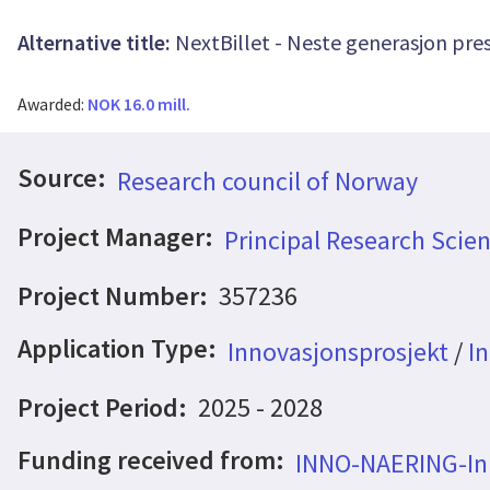
Alternative title:
NextBillet - Neste generasjon pres
Awarded:
NOK 16.0 mill.
Source:
Research council of Norway
Project Manager:
Principal Research Scie
Project Number:
357236
Application Type:
Innovasjonsprosjekt
/
In
Project Period:
2025 - 2028
Funding received from:
INNO-NAERING-Inn