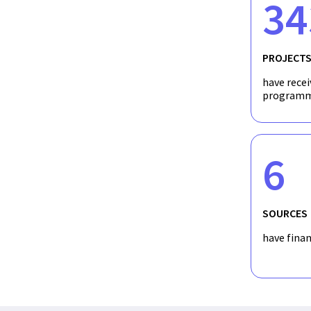
34
PROJECT
have recei
programm
6
SOURCES
have fina