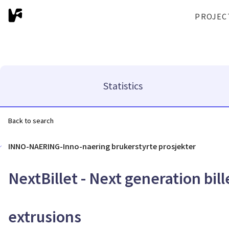
PROJEC
Statistics
Back to search
INNO-NAERING-Inno-naering brukerstyrte prosjekter
NextBillet - Next generation bil
extrusions