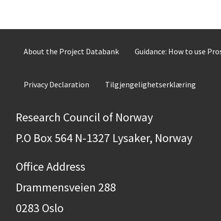
About the Project Databank
Guidance: How to use Pr
Privacy Declaration
Tilgjengelighetserklæring
Research Council of Norway
P.O Box 564 N-1327 Lysaker, Norway
Office Address
Drammensveien 288
0283 Oslo