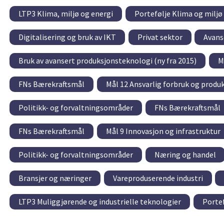
LTP3 Klima, miljø og energi
Portefølje Klima og miljø
Digitalisering og bruk av IKT
Privat sektor
Avans
Bruk av avansert produksjonsteknologi (ny fra 2015)
M
FNs Bærekraftsmål
Mål 12 Ansvarlig forbruk og produ
Politikk- og forvaltningsområder
FNs Bærekraftsmål
FNs Bærekraftsmål
Mål 9 Innovasjon og infrastruktur
Politikk- og forvaltningsområder
Næring og handel
Bransjer og næringer
Vareproduserende industri
LTP3 Muliggjørende og industrielle teknologier
Portef