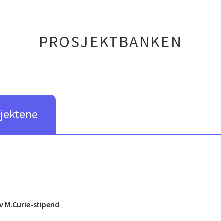
PROSJEKTBANKEN
sjektene
v M.Curie-stipend