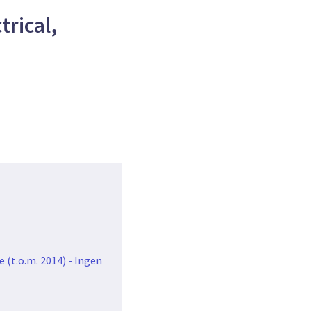
rical,
 (t.o.m. 2014) - Ingen