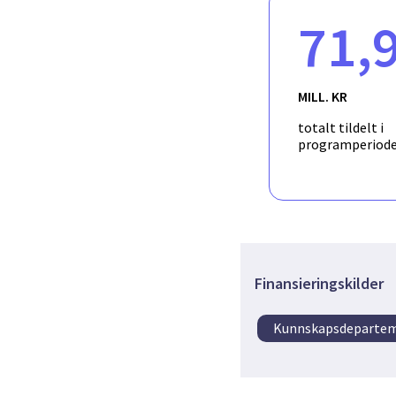
users will be collected 
71,
solution will consist o
selected use-cases. The
process schematics and
MILL. KR
totalt tildelt i
programperiod
Finansieringskilder
Kunnskapsdeparte