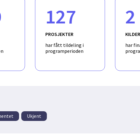
by using qualitative research methods and site-visits at Statoil fac
9
127
2
f a software prototype for a new interactive visualization concept 
 solution will make use of algorithms for extracting connectivit
 process databases that have been previously developed by partner
PROSJEKTER
KILDE
har fått tildeling i
har fin
en
programperioden
progr
mentet
Ukjent