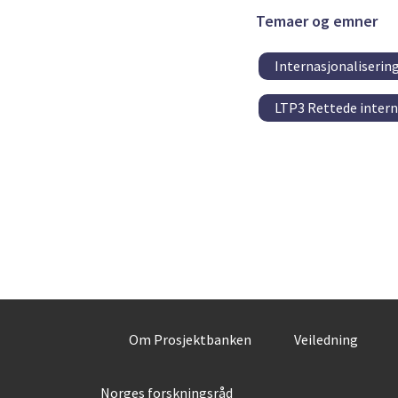
Temaer og emner
Internasjonaliserin
LTP3 Rettede intern
Om Prosjektbanken
Veiledning
Norges forskningsråd