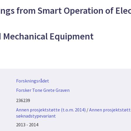
ngs from Smart Operation of Elect
d Mechanical Equipment
Forskningsrådet
Forsker Tone Grete Graven
236239
Annen prosjektstøtte (t.o.m. 2014)
/
Annen prosjektstøtte
søknadstypevariant
2013 - 2014