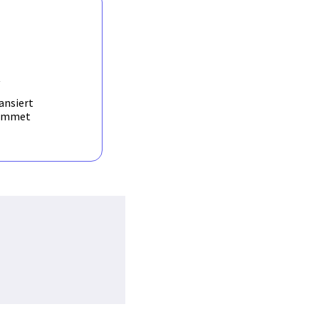
ilities. The proposed
applied and test ed on
y information from
s in the project.
R
ansiert
ammet