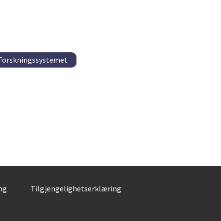
 Forskningssystemet
ng
Tilgjengelighetserklæring