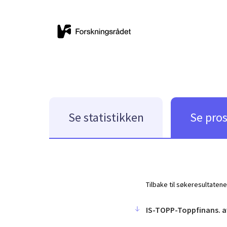
Se statistikken
Se pro
Tilbake til søkeresultatene
IS-TOPP-Toppfinans. a