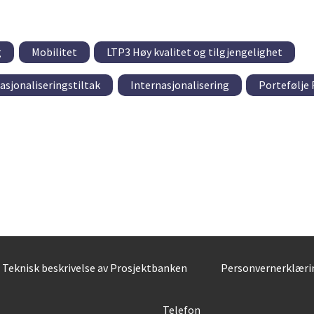
g
Mobilitet
LTP3 Høy kvalitet og tilgjengelighet
asjonaliseringstiltak
Internasjonalisering
Portefølje
Teknisk beskrivelse av Prosjektbanken
Personvernerklæri
Telefon