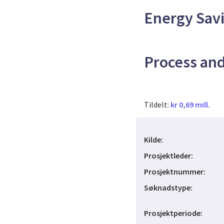
Energy Savi
Process an
Tildelt:
kr 0,69 mill.
Kilde:
Prosjektleder:
Prosjektnummer:
Søknadstype:
Prosjektperiode: