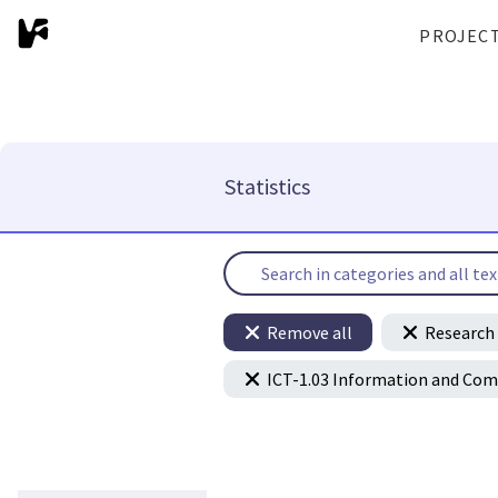
PROJEC
Statistics
Remove all
Research 
ICT-1.03 Information and Co