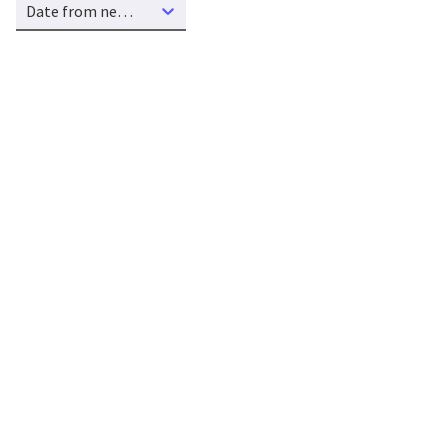
Date from new to old