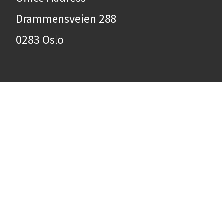
Drammensveien 288
0283 Oslo