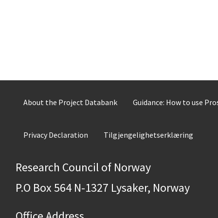
About the Project Databank
Guidance: How to use Pr
Privacy Declaration
Tilgjengelighetserklæring
Research Council of Norway
P.O Box 564 N-1327 Lysaker, Norway
Office Address