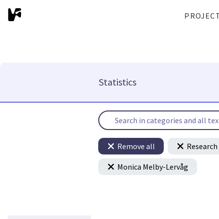
PROJEC
Statistics
Remove all
Research 
Monica Melby-Lervåg