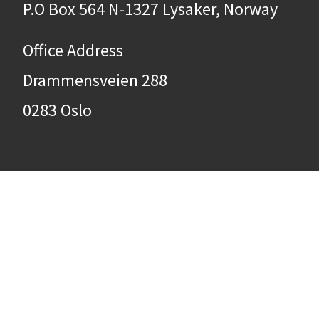
P.O Box 564 N-1327 Lysaker, Norway
Office Address
Drammensveien 288
0283 Oslo