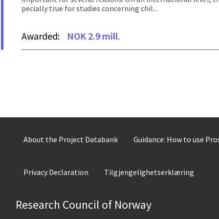
pecially true for studies concerning chil...
Awarded:
NOK 2.9 mill.
About the Project Databank
Guidance: How to use Pr
Privacy Declaration
Tilgjengelighetserklæring
Research Council of Norway