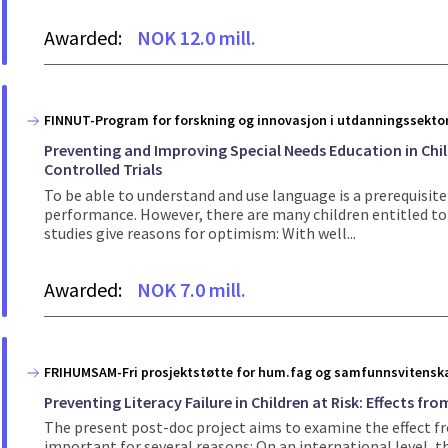
Awarded:
NOK 12.0 mill.
FINNUT-Program for forskning og innovasjon i utdanningssekto
Preventing and Improving Special Needs Education in Ch
Controlled Trials
To be able to understand and use language is a prerequisite 
performance. However, there are many children entitled to s
studies give reasons for optimism: With well...
Awarded:
NOK 7.0 mill.
FRIHUMSAM-Fri prosjektstøtte for hum.fag og samfunnsvitensk
Preventing Literacy Failure in Children at Risk: Effects f
The present post-doc project aims to examine the effect fr
important for several reasons: On an international level, th