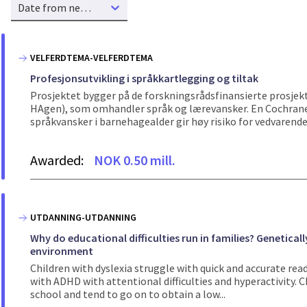
Date from new to old
VELFERDTEMA-VELFERDTEMA
Profesjonsutvikling i språkkartlegging og tiltak
Prosjektet bygger på de forskningsrådsfinansierte pros
HAgen), som omhandler språk og lærevansker. En Cochrane-
språkvansker i barnehagealder gir høy risiko for vedvarende 
Awarded:
NOK 0.50 mill.
UTDANNING-UTDANNING
Why do educational difficulties run in families? Genetica
environment
Children with dyslexia struggle with quick and accurate rea
with ADHD with attentional difficulties and hyperactivity. 
school and tend to go on to obtain a low...