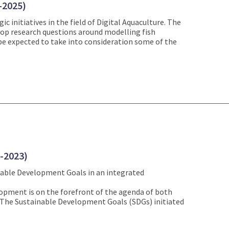
-2025)
c initiatives in the field of Digital Aquaculture. The
velop research questions around modelling fish
 be expected to take into consideration some of the
1-2023)
nable Development Goals in an integrated
opment is on the forefront of the agenda of both
s. The Sustainable Development Goals (SDGs) initiated