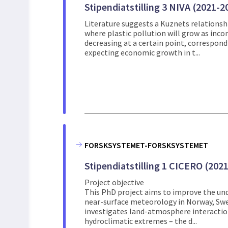
Stipendiatstilling 3 NIVA (2021-2
Literature suggests a Kuznets relations
where plastic pollution will grow as incom
decreasing at a certain point, correspond
expecting economic growth in t...
FORSKSYSTEMET-FORSKSYSTEMET
Stipendiatstilling 1 CICERO (202
Project objective
This PhD project aims to improve the und
near-surface meteorology in Norway, Swed
investigates land-atmosphere interactio
hydroclimatic extremes – the d...