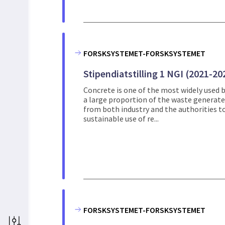
FORSKSYSTEMET-FORSKSYSTEMET
Stipendiatstilling 1 NGI (2021-20
Concrete is one of the most widely used b
a large proportion of the waste generated 
from both industry and the authorities to
sustainable use of re...
FORSKSYSTEMET-FORSKSYSTEMET