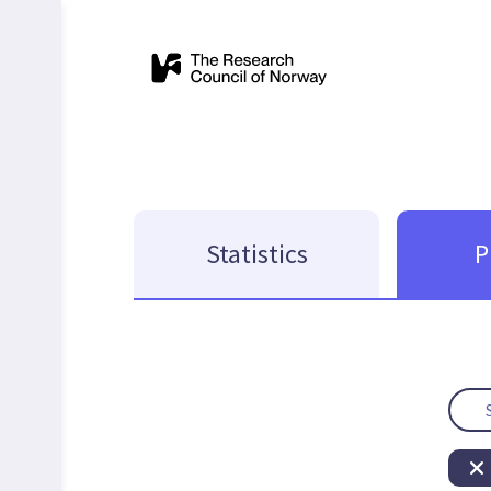
Statistics
P