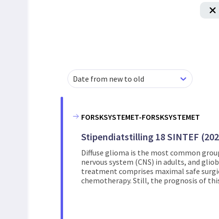
Date from new to old
FORSKSYSTEMET-FORSKSYSTEMET
Stipendiatstilling 18 SINTEF (20
Diffuse glioma is the most common group
nervous system (CNS) in adults, and glio
treatment comprises maximal safe surgic
chemotherapy. Still, the prognosis of this 