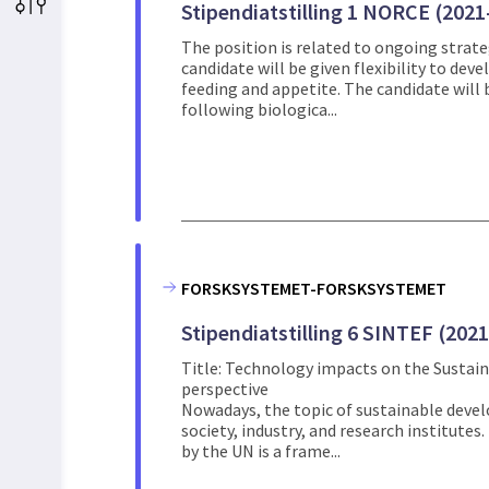
Stipendiatstilling 1 NORCE (2021
The position is related to ongoing strategi
candidate will be given flexibility to de
feeding and appetite. The candidate will
following biologica...
FORSKSYSTEMET-FORSKSYSTEMET
Stipendiatstilling 6 SINTEF (202
Title: Technology impacts on the Sustai
perspective
Nowadays, the topic of sustainable devel
society, industry, and research institute
by the UN is a frame...