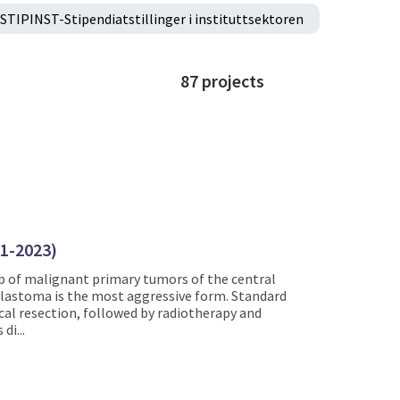
STIPINST-Stipendiatstillinger i instituttsektoren
87
projects
21-2023)
 of malignant primary tumors of the central
blastoma is the most aggressive form. Standard
al resection, followed by radiotherapy and
di...