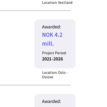
Location: Vestland
Awarded:
NOK 4.2
mill.
Project Period:
2021-2026
Location: Oslo -
Oslove
Awarded: