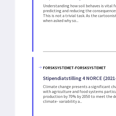
Understanding how soil behaves is vital fo
predicting and reducing the consequences
This is not a trivial task. As the cartoo
when asked why so...
FORSKSYSTEMET-FORSKSYSTEMET
Stipendiatstilling 4 NORCE (2021
Climate change presents a significant ch
with agriculture and food systems particu
production by 70% by 2050 to meet the d
climate- variability a...