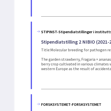
STIPINST-Stipendiatstillinger i institut
Stipendiatstilling 2 NIBIO (2021-
Title:Molecular breeding for pathogen re
The garden strawberry, Fragaria × ananas
berry crop cultivated in various climates 
western Europe as the result of accidental
FORSKSYSTEMET-FORSKSYSTEMET