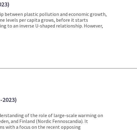
023)
hip between plastic pollution and economic growth,
e levels per capita grows, before it starts
ing to an inverse U-shaped relationship. However,
1-2023)
erstanding of the role of large-scale warming on
en, and Finland (Nordic Fennoscandia). It
ns with a focus on the recent opposing