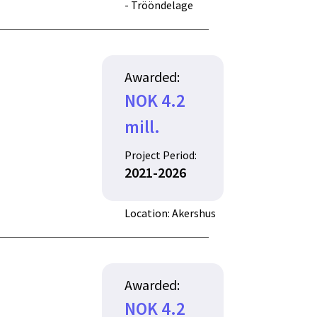
- Trööndelage
Awarded:
NOK 4.2
mill.
Project Period:
2021-2026
Location: Akershus
Awarded:
NOK 4.2