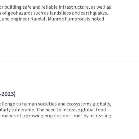
r building safe and reliable infrastructure, as well as
 of geohazards such as landslides and earthquakes.
nist and engineer Randall Munroe humorously noted
-2023)
allenge to human societies and ecosystems globally,
larly vulnerable. The need to increase global food
emands of a growing population is met by increasing