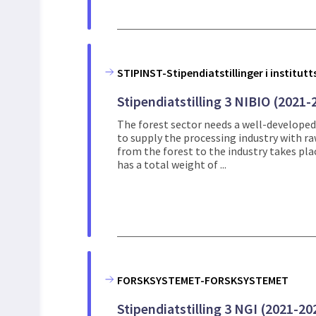
STIPINST-Stipendiatstillinger i institut
Stipendiatstilling 3 NIBIO (2021-
The forest sector needs a well-developed
to supply the processing industry with r
from the forest to the industry takes pla
has a total weight of ...
FORSKSYSTEMET-FORSKSYSTEMET
Stipendiatstilling 3 NGI (2021-20