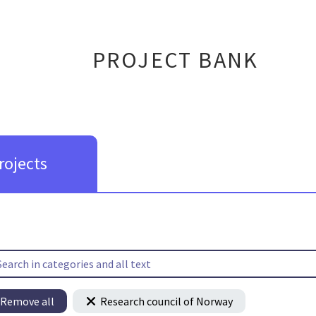
PROJECT BANK
rojects
Remove all
Research council of Norway