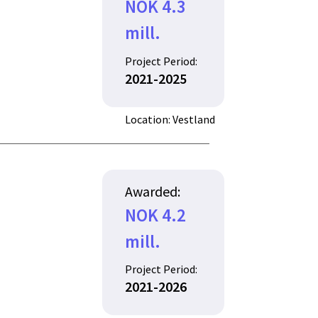
NOK 4.3
mill.
Project Period:
2021-2025
Location: Vestland
Awarded:
NOK 4.2
mill.
Project Period:
2021-2026