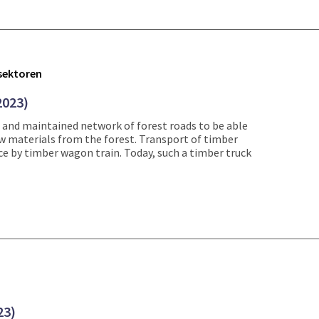
tsektoren
2023)
 and maintained network of forest roads to be able
aw materials from the forest. Transport of timber
ce by timber wagon train. Today, such a timber truck
23)