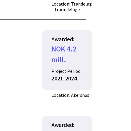
Location: Trøndelag
- Trööndelage
Awarded:
NOK 4.2
mill.
Project Period:
2021-2024
Location: Akershus
Awarded: