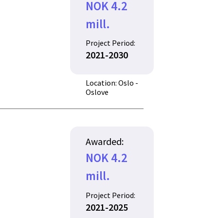
NOK 4.2
mill.
Project Period:
2021-2030
Location: Oslo -
Oslove
Awarded:
NOK 4.2
mill.
Project Period:
2021-2025