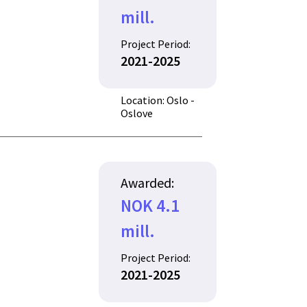
mill.
Project Period:
2021-2025
Location: Oslo -
Oslove
Awarded:
NOK 4.1
mill.
Project Period:
2021-2025