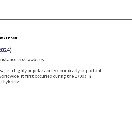
tsektoren
2024)
sistance in strawberry
sa, is a highly popular and economically important
worldwide. It first occurred during the 1700s in
 hybridiz...