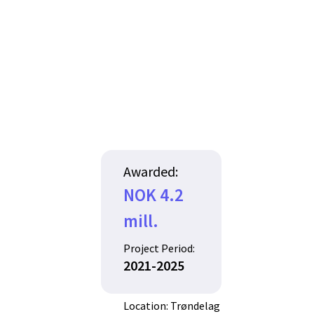
Awarded:
NOK 4.2
mill.
Project Period:
2021-2025
Location: Trøndelag