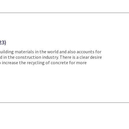
23)
uilding materials in the world and also accounts for
in the construction industry. There is a clear desire
 increase the recycling of concrete for more