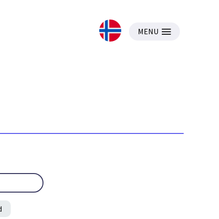
MENU
d