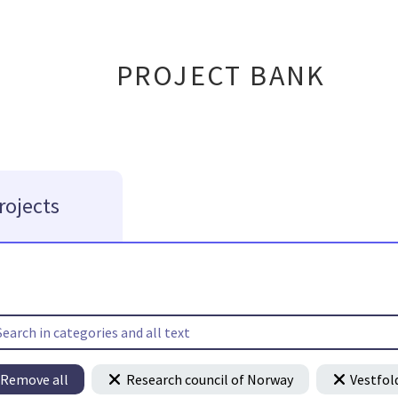
PROJECT BANK
rojects
Remove all
Research council of Norway
Vestfol