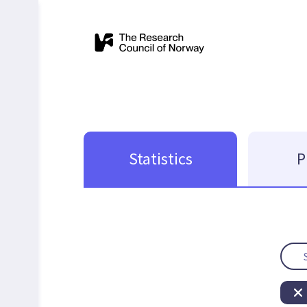
Statistics
P