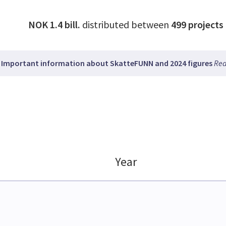
NOK 1.4 bill.
distributed between
499
projects
Important information about SkatteFUNN and 2024 figures
Rea
Year