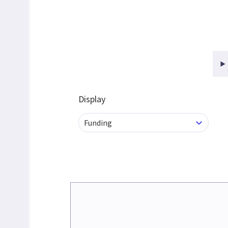
Display
Funding