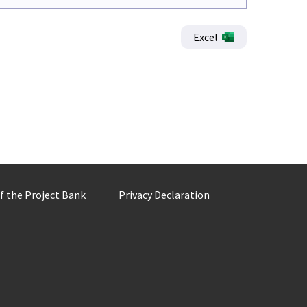
Excel
of the Project Bank
Privacy Declaration