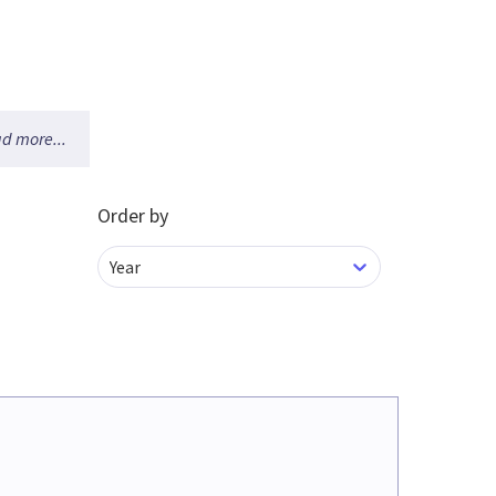
d more...
Order by
Year