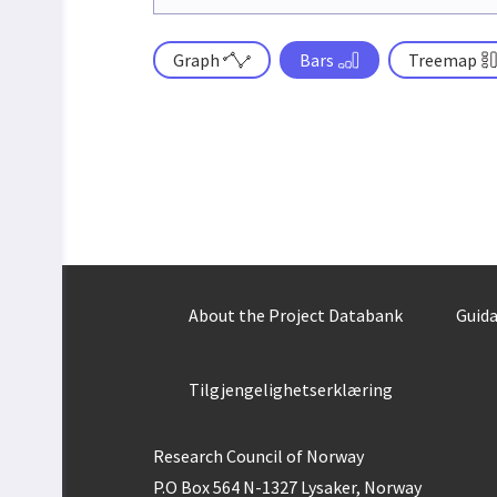
Graph
Bars
Treemap
About the Project Databank
Guida
Tilgjengelighetserklæring
Research Council of Norway
P.O Box 564 N-1327 Lysaker, Norway