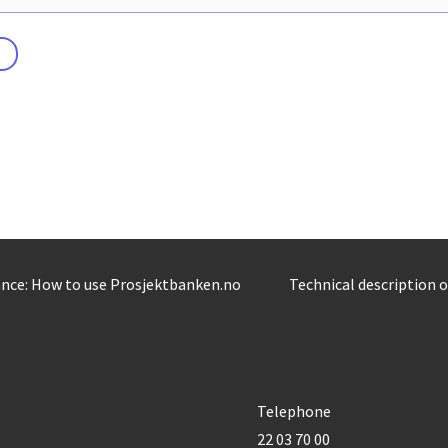
nce: How to use Prosjektbanken.no
Technical description 
Telephone
22 03 70 00