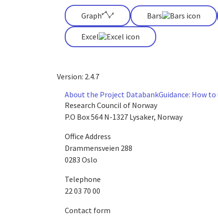
Graph
Bars
Excel
Version: 2.4.7
About the Project Databank
Guidance: How to
Research Council of Norway
P.O Box 564 N-1327 Lysaker, Norway
Office Address
Drammensveien 288
0283 Oslo
Telephone
22 03 70 00
Contact form