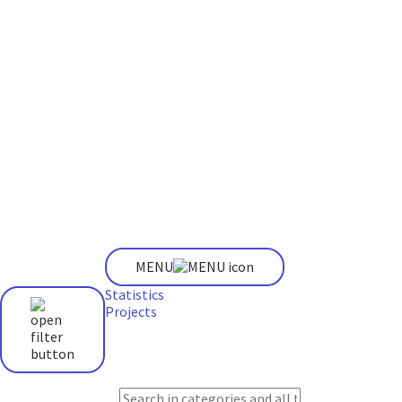
MENU
Statistics
Projects