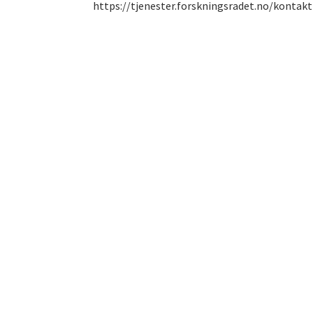
https://tjenester.forskningsradet.no/kontakt