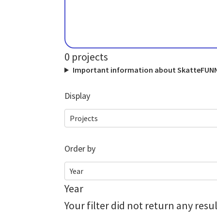
0
projects
Important information about SkatteFUNN 
Display
Projects
Order by
Year
Year
Your filter did not return any res