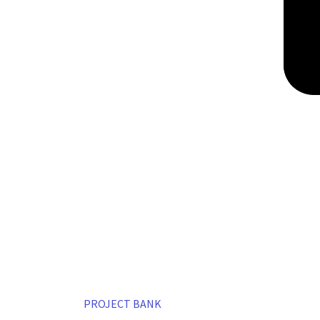
PROJECT BANK