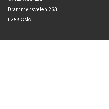
Drammensveien 288
0283 Oslo