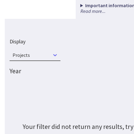
Important information
Read more...
Display
Projects
Year
Your filter did not return any results, 