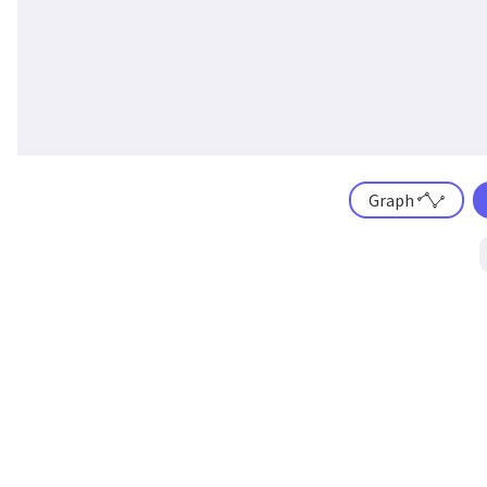
Graph