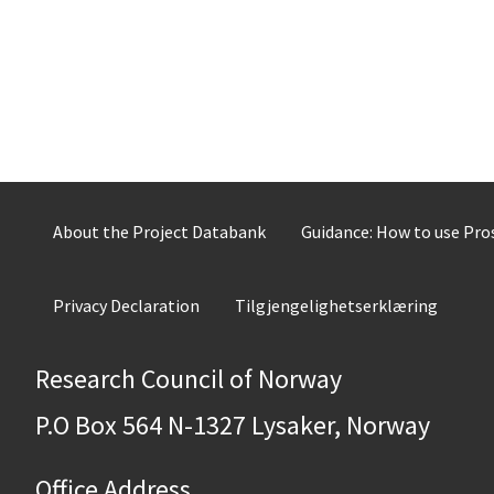
About the Project Databank
Guidance: How to use Pr
Privacy Declaration
Tilgjengelighetserklæring
Research Council of Norway
P.O Box 564 N-1327 Lysaker, Norway
Office Address