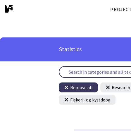
PROJEC
Statistics
Remove all
Research 
Fiskeri- og kystdepa