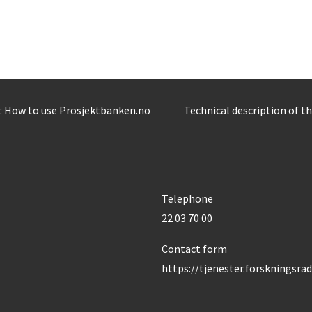
: How to use Prosjektbanken.no
Technical description of t
Telephone
22 03 70 00
Contact form
https://tjenester.forskningsra