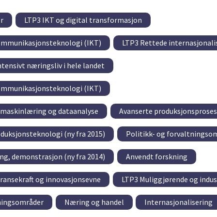
r
LTP3 IKT og digital transformasjon
ommunikasjonsteknologi (IKT)
LTP3 Rettede internasjonali
tensivt næringsliv i hele landet
ommunikasjonsteknologi (IKT)
, maskinlæring og dataanalyse
Avanserte produksjonsproses
oduksjonsteknologi (ny fra 2015)
Politikk- og forvaltningso
ring, demonstrasjon (ny fra 2014)
Anvendt forskning
ransekraft og innovasjonsevne
LTP3 Muliggjørende og indus
tningsområder
Næring og handel
Internasjonalisering