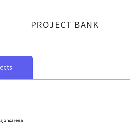
PROJECT BANK
jects
asjonsarena