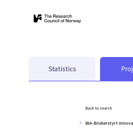
Statistics
Pro
Back to search
BIA-Brukerstyrt innov