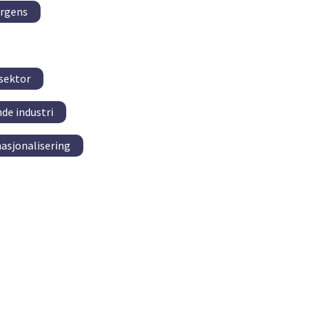
ergens
 sektor
de industri
nasjonalisering