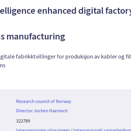
ntelligence enhanced digital factor
ss manufacturing
igitale fabrikktvillinger for produksjon av kabler og f
ens
Research council of Norway
Director Jochen Haenisch
322789
Internasjonale utlysninger
/
Internasjonalt samarbeidspr