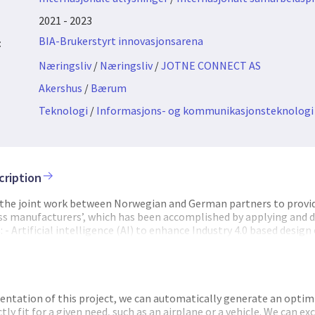
2021 - 2023
BIA-Brukerstyrt innovasjonsarena
:
Næringsliv
/
Næringsliv
/
JOTNE CONNECT AS
Akershus
/
Bærum
Teknologi
/
Informasjons- og kommunikasjonsteknologi
cription
 the joint work between Norwegian and German partners to provid
ess manufacturers’, which has been accomplished by applying and 
- Artificial intelligence (AI) to enhance Industry 4.0 based design
roduction - Open standards of data models for industrial data to e
data - Integration of blockchain solutions for trusted and secure s
e contributed to the project as project manager and by impleme
d ISO 10303 PLM repository, known as EDMtruePLM, along with AP
 10303-242 (AP242), "Managed model-based 3D engineering"). This 
tation of this project, we can automatically generate an optim
ge, exchange and archival, and Blockchain services, and user int
ly fit for a given need, such as an airplane or a vehicle. We can e