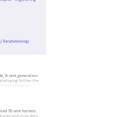
/
Datateknologi
e, ‘A next generation
developing further the
 of wire harnesses -
nable integration of
upply chain
nting and developing
242 functionality for
solution also provided
ized 3D wire harness
erface developments for
xchange and store data