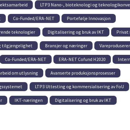
sjektsamarbeid
LTP3 Nano-, bioteknologi og teknologikonv
g
Co-Funded/ERA-NET
Portefølje Innovasjon
rende teknologier
Digitalisering og bruk av IKT
Privat
g tilgjengelighet
Bransjer og næringer
Vareproduseren
Co-Funded/ERA-NET
ERA-NET Cofund H2020
Inter
rbeid om utlysning
Avanserte produksjonsprosesser
ngssystemet
LTP3 Uttesting og kommersialisering av FoU
r
IKT-næringen
Digitalisering og bruk av IKT