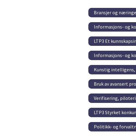
Bransjer og næringe
Informasjons- og k
LTP3 Et kunnskapsin
Informasjons- og k
Kunstig intelligens
Bruk av avansert pr
Verifisering, pilote
LTP3 Styrket konkur
Politikk- og forval