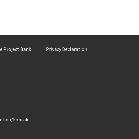
he Project Bank
Privacy Declaration
det.no/kontakt