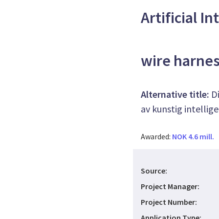
Artificial I
wire harne
Alternative title:
D
av kunstig intellig
Awarded:
NOK 4.6 mill.
Source:
Project Manager:
Project Number:
Application Type: