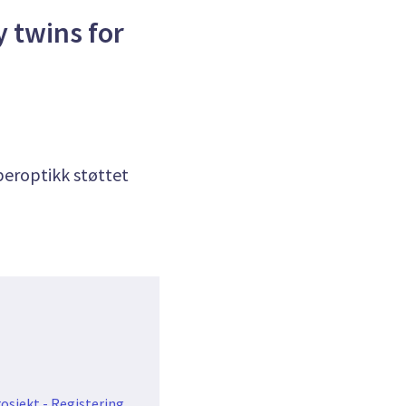
y twins for
iberoptikk støttet
osjekt - Registering