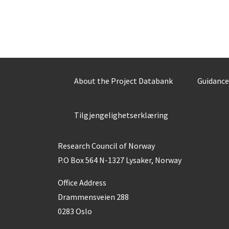
About the Project Databank
Guidance
Tilgjengelighetserklæring
Research Council of Norway
P.O Box 564 N-1327 Lysaker, Norway
Office Address
Drammensveien 288
0283 Oslo