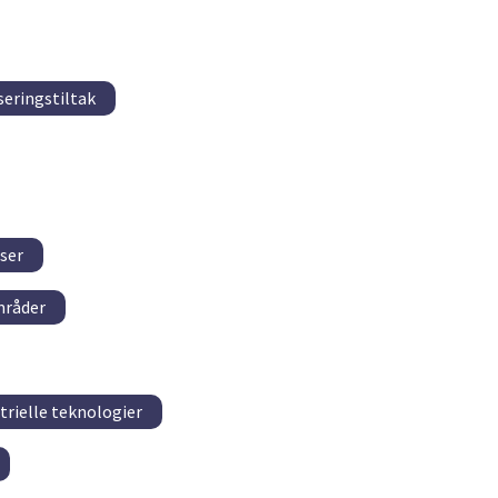
seringstiltak
ser
mråder
trielle teknologier