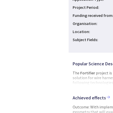
Project Period:
Funding received from
Organisation:
Location:
Subject Fields:
Popular Science Des
The
Fortifier
project is
solution for wire harn
following technologies: 
Robotics for flexible p
wire harness lifecycle 
management. Jotne hav
Achieved effects
the open standard base
wire harness data (ISO
Outcome: With implemen
standardized data stora
geometry that will exact