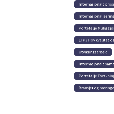
Internasjonalt pro
Internasjonaliserin
Portefølje Muliggjø
LTP3 Høy kvalitet o
Utviklingsarbeid
Internasjonalt sama
Portefølje Forskni
Bransjer og næringe