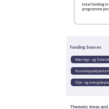
converted to STEP AP24
Fortifier
have collabora
total funding in
archival. The Norwegia
manual handling of wire
programme per
throughout September
will be used for furthe
Funding Sources
Nærings- og fisker
Kunnskapsdeparte
Olje- og energidep
Thematic Areas and 