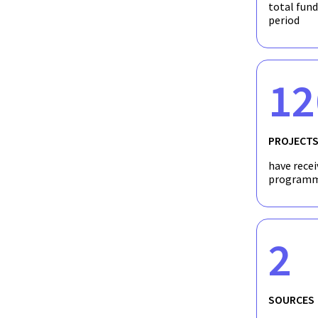
total fun
period
12
PROJECT
have recei
programm
2
SOURCES