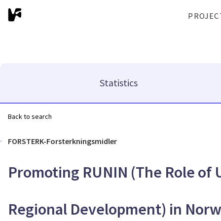
PROJEC
Statistics
Back to search
FORSTERK-Forsterkningsmidler
Promoting RUNIN (The Role of U
Regional Development) in Nor