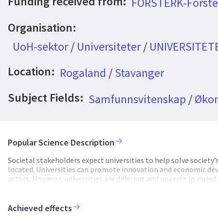
Funding received from:
FORSTERK-Forste
Organisation:
UoH-sektor
/
Universiteter
/
UNIVERSITET
Location:
Rogaland
/
Stavanger
Subject Fields:
Samfunnsvitenskap
/
Øko
Popular Science Description
Societal stakeholders expect universities to help solve societ
located. Universities can promote innovation and economic de
actors. However, universities are different and operate in varied
degree. It is important to understand how universities in diff
The project “Promoting the Role of Universities in Innovatio
its universities’ regional engagement role. By using both tradi
Achieved effects
evidence gathered across Europe from the RUNIN project funde