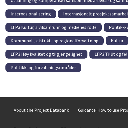
Utdanning og kompetanse i samspill med arbeids- og samfu
Internasjonalisering
Internasjonalt prosjektsamarbei
LTP3 Kultur, sivilsamfunn og medienes rolle
Politikk-
Kommunal-, distrikt- og regionalforvaltning
Kultur
LTP3 Høy kvalitet og tilgjengelighet
LTP3 Tillit og fe
Politikk- og forvaltningsområder
About the Project Databank
Guidance: How to use Pr