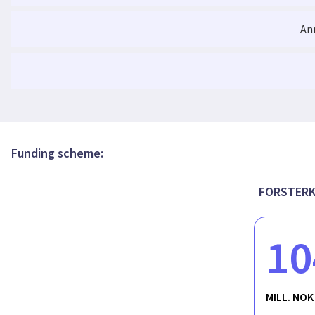
An
University-Industry Collaborations (UICs): A 
Funding scheme:
FORSTERK-
10
MILL. NOK