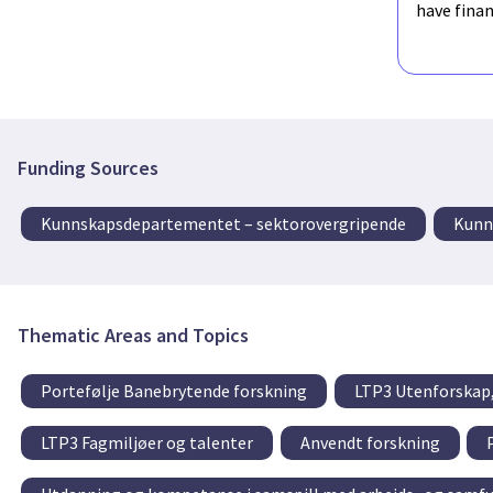
have fina
Funding Sources
Kunnskapsdepartementet – sektorovergripende
Kunn
Thematic Areas and Topics
Portefølje Banebrytende forskning
LTP3 Utenforskap,
LTP3 Fagmiljøer og talenter
Anvendt forskning