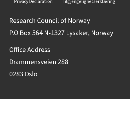
Privacy Declaration
Tilgjengelighetserklæring
Research Council of Norway
P.O Box 564 N-1327 Lysaker, Norway
Office Address
Drammensveien 288
0283 Oslo