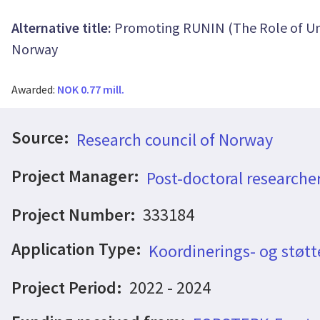
Alternative title:
Promoting RUNIN (The Role of Uni
Norway
Awarded:
NOK 0.77 mill.
Source:
Research council of Norway
Project Manager:
Post-doctoral research
Project Number:
333184
Application Type:
Koordinerings- og støtt
Project Period:
2022 - 2024