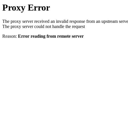
Proxy Error
The proxy server received an invalid response from an upstream serve
The proxy server could not handle the request
Reason:
Error reading from remote server